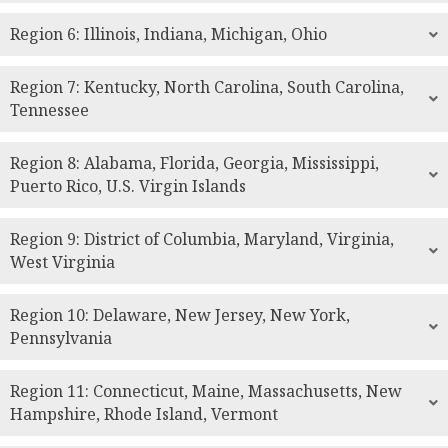
Region 6: Illinois, Indiana, Michigan, Ohio
Region 7: Kentucky, North Carolina, South Carolina,
Tennessee
Region 8: Alabama, Florida, Georgia, Mississippi,
Puerto Rico, U.S. Virgin Islands
Region 9: District of Columbia, Maryland, Virginia,
West Virginia
Region 10: Delaware, New Jersey, New York,
Pennsylvania
Region 11: Connecticut, Maine, Massachusetts, New
Hampshire, Rhode Island, Vermont