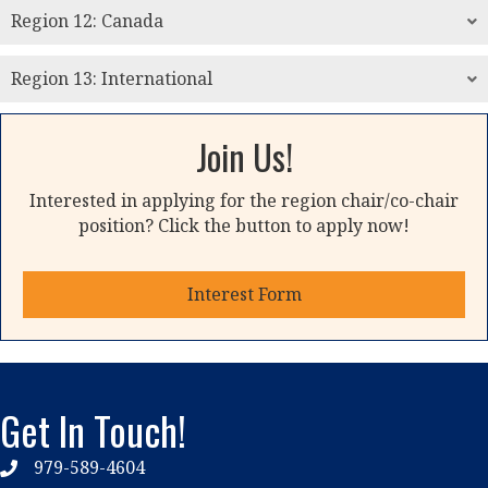
Region 12: Canada
Region 13: International
Join Us!
Interested in applying for the region chair/co-chair
position? Click the button to apply now!
Interest Form
Get In Touch!
979-589-4604
phone