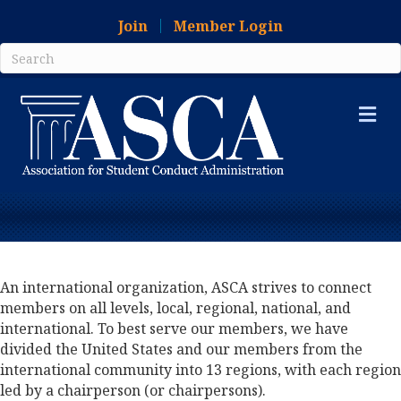
Join
Member Login
Me
An international organization, ASCA strives to connect
members on all levels, local, regional, national, and
international. To best serve our members, we have
divided the United States and our members from the
international community into 13 regions, with each region
led by a chairperson (or chairpersons).