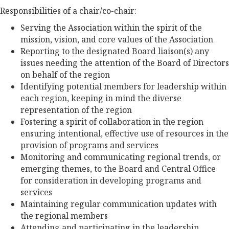
Responsibilities of a chair/co-chair:
Serving the Association within the spirit of the
mission, vision, and core values of the Association
Reporting to the designated Board liaison(s) any
issues needing the attention of the Board of Directors
on behalf of the region
Identifying potential members for leadership within
each region, keeping in mind the diverse
representation of the region
Fostering a spirit of collaboration in the region
ensuring intentional, effective use of resources in the
provision of programs and services
Monitoring and communicating regional trends, or
emerging themes, to the Board and Central Office
for consideration in developing programs and
services
Maintaining regular communication updates with
the regional members
Attending and participating in the leadership