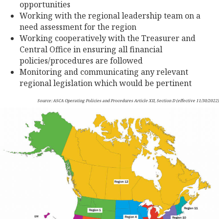
opportunities
Working with the regional leadership team on a
need assessment for the region
Working cooperatively with the Treasurer and
Central Office in ensuring all financial
policies/procedures are followed
Monitoring and communicating any relevant
regional legislation which would be pertinent
Source: ASCA Operating Policies and Procedures Article XII, Section D (effective 11/30/2022)