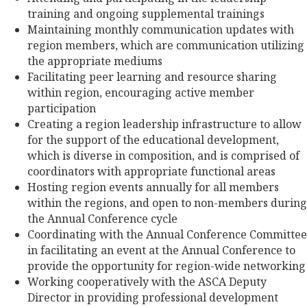
training and ongoing supplemental trainings
Maintaining monthly communication updates with
region members, which are communication utilizing
the appropriate mediums
Facilitating peer learning and resource sharing
within region, encouraging active member
participation
Creating a region leadership infrastructure to allow
for the support of the educational development,
which is diverse in composition, and is comprised of
coordinators with appropriate functional areas
Hosting region events annually for all members
within the regions, and open to non-members during
the Annual Conference cycle
Coordinating with the Annual Conference Committee
in facilitating an event at the Annual Conference to
provide the opportunity for region-wide networking
Working cooperatively with the ASCA Deputy
Director in providing professional development