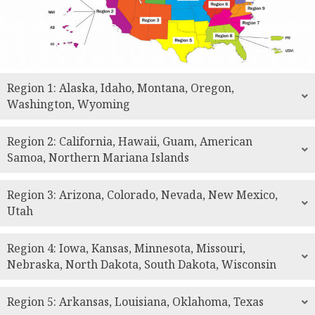
Region 1: Alaska, Idaho, Montana, Oregon,
Washington, Wyoming
Region 2: California, Hawaii, Guam, American
Samoa, Northern Mariana Islands
Region 3: Arizona, Colorado, Nevada, New Mexico,
Utah
Region 4: Iowa, Kansas, Minnesota, Missouri,
Nebraska, North Dakota, South Dakota, Wisconsin
Region 5: Arkansas, Louisiana, Oklahoma, Texas