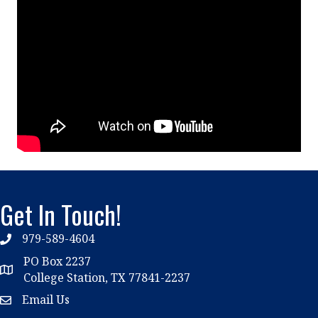
Get In Touch!
979-589-4604
phone
PO Box 2237
location
College Station, TX 77841-2237
Email Us
email