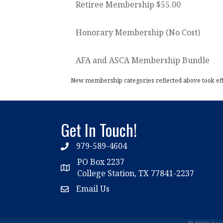
Retiree Membership $55.00
Honorary Membership (No Cost)
AFA and ASCA Membership Bundle
New membership categories reflected above took effec
Get In Touch!
979-589-4604
phone
PO Box 2237
location
College Station, TX 77841-2237
Email Us
email