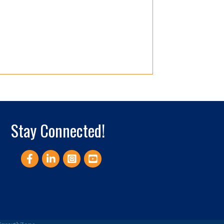
Stay Connected!
Facebook
LinkedIn
Instagram
YouTube