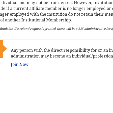
ndividual and may not be transferred. However, Institutio
ade if a current affiliate member is no longer employed o
nger employed with the institution do not retain their m
of another Institutional Membership.
ndable. If a refund request is granted, there will be a $35 administrative fee
Any person with the direct responsibility for or an i
administration may become an individual/profession
Join Now