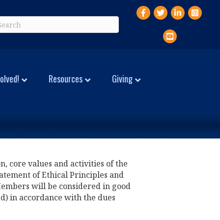
Facebook
Twitter
LinkedIn
Instagr
YouTube
olved!
Resources
Giving
, core values and activities of the
atement of Ethical Principles and
 Members will be considered in good
ed) in accordance with the dues