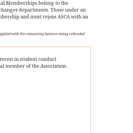
nal Memberships belong to the
r changes departments. Those under an
embership and must rejoin ASCA with an
 applied with the remaining balance being refunded
nterest in student conduct
al member of the Association.