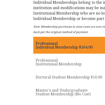
Individual Memberships belong to the i
institution and modifications may be m
Institutional Membership who are no lo
Individual Membership or become part 
Note: Membership purchases in most cases are non-refu
back per the original method of payment.
Professional
Individual Membership $164.00
Professional
Institutional Membership
Doctoral Student Membership $50.00
Master's and Undergraduate
Student Membership (No Cost)