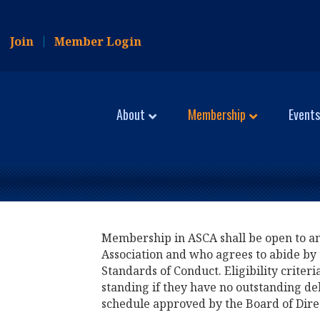
Join
Member Login
About
Membership
Events
Membership in ASCA shall be open to any 
Association and who agrees to abide by 
Standards of Conduct. Eligibility criter
standing if they have no outstanding de
schedule approved by the Board of Dire