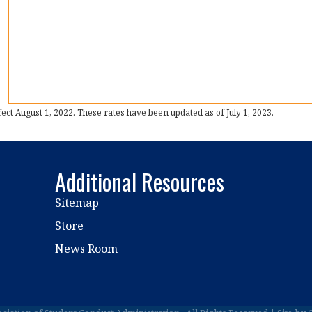
t August 1, 2022. These rates have been updated as of July 1, 2023.
Additional Resources
Sitemap
Store
News Room