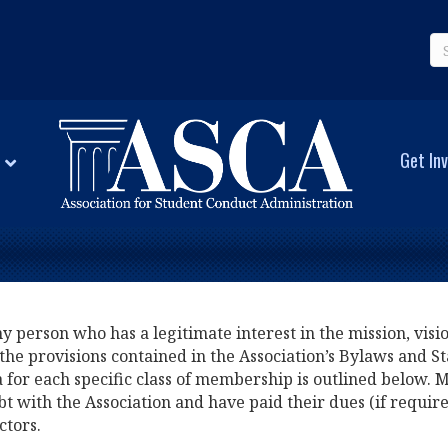
Get Inv
person who has a legitimate interest in the mission, vision
the provisions contained in the Association’s Bylaws and St
ia for each specific class of membership is outlined below.
bt with the Association and have paid their dues (if requir
ctors.