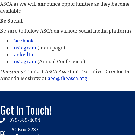
ASCA as we will announce opportunities as they become
available!
Be Social
Be sure to follow ASCA on various social media platforms:
Facebook
Instagram
(main page)
LinkedIn
Instagram
(Annual Conference)
Questions?
Contact ASCA Assistant Executive Director Dr.
Amanda Mesirow at
aed@theasca.org
.
Get In Touch!
979-589-4604
phone
PO Box 2237
location