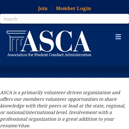
Join
Member Login
Me
ASCA is a primarily volunteer-driven organization and
offers our members volunteer opportunities to share
knowledge with their peers or lead at the state, regional,
or national/international level. Involvement with a
professional organization is a great addition to your
resume/vitae.