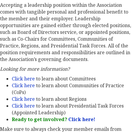
Accepting a leadership position within the Association
comes with tangible personal and professional benefit to
the member and their employer. Leadership
opportunities are gained either through elected positions,
such as Board of Directors service, or appointed positions,
such as Co-Chairs for Committees, Communities of
Practice, Regions, and Presidential Task Forces. All of the
position requirements and responsibilities are outlined in
the Association’s governing documents.
Looking for more information?
Click here
to learn about Committees
Click here
to learn about Communities of Practice
(CoPs)
Click here
to learn about Regions
Click here
to learn about Presidential Task Forces
(Appointed Leadership)
Ready to get involved?
Click here!
Make sure to always check your member emails from