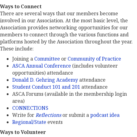
Ways to Connect
There are several ways that our members become
involved in our Association. At the most basic level, the
Association provides networking opportunities for our
members to connect through the various functions and
platforms hosted by the Association throughout the year.
These include:
Joining a
Committee
or
Community of Practice
ASCA Annual Conference
(includes volunteer
opportunities) attendance
Donald D. Gehring Academy
attendance
Student Conduct 101 and 201
attendance
ASCA Forums (available in the membership login
area)
CONNECTIONS
Write for
Reflections
or submit a
podcast idea
Regional/State
events
Ways to Volunteer